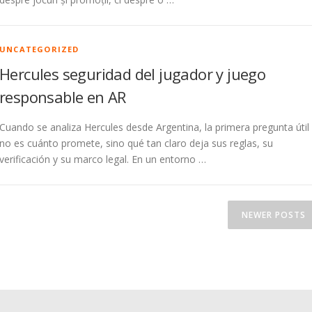
UNCATEGORIZED
Hercules seguridad del jugador y juego
responsable en AR
Cuando se analiza Hercules desde Argentina, la primera pregunta útil
no es cuánto promete, sino qué tan claro deja sus reglas, su
verificación y su marco legal. En un entorno …
NEWER POSTS