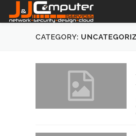
Skip
to
content
CATEGORY:
UNCATEGORI