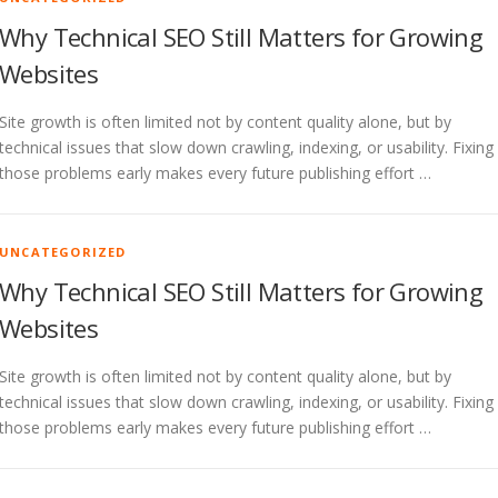
Why Technical SEO Still Matters for Growing
Websites
Site growth is often limited not by content quality alone, but by
technical issues that slow down crawling, indexing, or usability. Fixing
those problems early makes every future publishing effort …
UNCATEGORIZED
Why Technical SEO Still Matters for Growing
Websites
Site growth is often limited not by content quality alone, but by
technical issues that slow down crawling, indexing, or usability. Fixing
those problems early makes every future publishing effort …