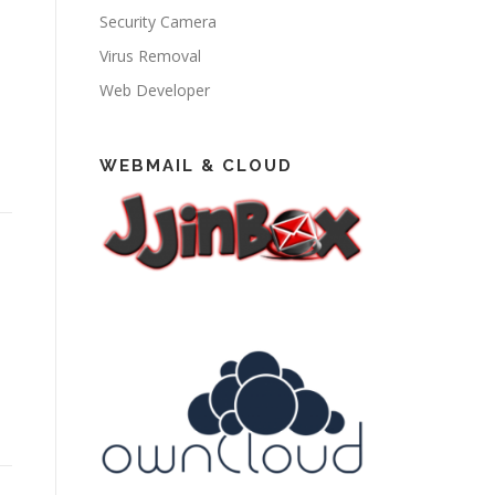
Security Camera
Virus Removal
Web Developer
WEBMAIL & CLOUD