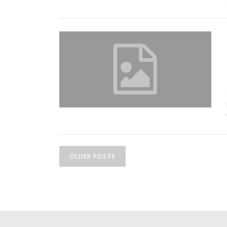
P
OLDER POSTS
o
s
t
s