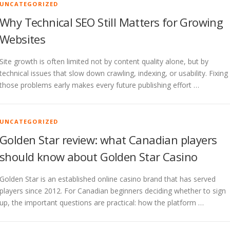
UNCATEGORIZED
Why Technical SEO Still Matters for Growing
Websites
Site growth is often limited not by content quality alone, but by
technical issues that slow down crawling, indexing, or usability. Fixing
those problems early makes every future publishing effort …
UNCATEGORIZED
Golden Star review: what Canadian players
should know about Golden Star Casino
Golden Star is an established online casino brand that has served
players since 2012. For Canadian beginners deciding whether to sign
up, the important questions are practical: how the platform …