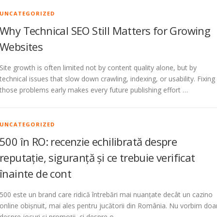
UNCATEGORIZED
Why Technical SEO Still Matters for Growing
Websites
Site growth is often limited not by content quality alone, but by
technical issues that slow down crawling, indexing, or usability. Fixing
those problems early makes every future publishing effort …
UNCATEGORIZED
500 în RO: recenzie echilibrată despre
reputație, siguranță și ce trebuie verificat
înainte de cont
500 este un brand care ridică întrebări mai nuanțate decât un cazino
online obișnuit, mai ales pentru jucătorii din România. Nu vorbim doa
despre jocuri și promoții, ci despre o …