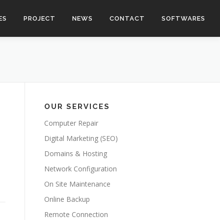
ES
PROJECT
NEWS
CONTACT
SOFTWARES
OUR SERVICES
Computer Repair
Digital Marketing (SEO)
Domains & Hosting
Network Configuration
On Site Maintenance
Online Backup
Remote Connection