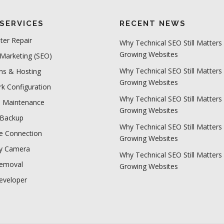
SERVICES
RECENT NEWS
er Repair
Why Technical SEO Still Matters 
Growing Websites
 Marketing (SEO)
Why Technical SEO Still Matters 
s & Hosting
Growing Websites
k Configuration
Why Technical SEO Still Matters 
e Maintenance
Growing Websites
 Backup
Why Technical SEO Still Matters 
 Connection
Growing Websites
ty Camera
Why Technical SEO Still Matters 
Removal
Growing Websites
eveloper