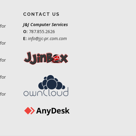
CONTACT US
J&J Computer Services
for
O:
787.855.2626
E:
info@jjc-pr.com.com
for
for
for
for