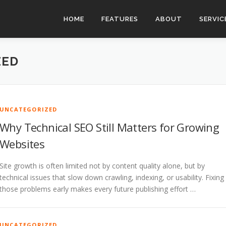
HOME
FEATURES
ABOUT
SERVIC
ZED
UNCATEGORIZED
Why Technical SEO Still Matters for Growing
Websites
Site growth is often limited not by content quality alone, but by
technical issues that slow down crawling, indexing, or usability. Fixing
those problems early makes every future publishing effort …
UNCATEGORIZED