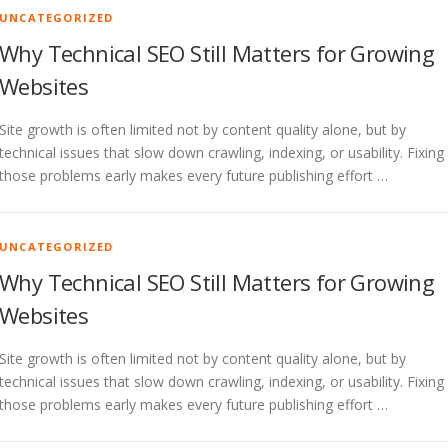
UNCATEGORIZED
Why Technical SEO Still Matters for Growing
Websites
Site growth is often limited not by content quality alone, but by
technical issues that slow down crawling, indexing, or usability. Fixing
those problems early makes every future publishing effort …
UNCATEGORIZED
Why Technical SEO Still Matters for Growing
Websites
Site growth is often limited not by content quality alone, but by
technical issues that slow down crawling, indexing, or usability. Fixing
those problems early makes every future publishing effort …