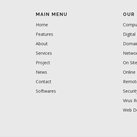
n
MAIN MENU
OUR 
a
Home
Comput
v
Features
Digital
i
About
Domain
g
Services
Networ
Project
On Sit
a
News
Online
t
Contact
Remote
i
Softwares
Securi
o
Virus 
n
Web D