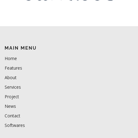
MAIN MENU
Home
Features
About
Services
Project
News
Contact
Softwares