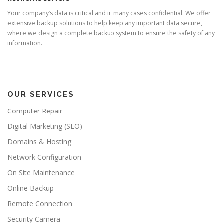
Your company’s data is critical and in many cases confidential. We offer
extensive backup solutions to help keep any important data secure,
where we design a complete backup system to ensure the safety of any
information.
OUR SERVICES
Computer Repair
Digital Marketing (SEO)
Domains & Hosting
Network Configuration
On Site Maintenance
Online Backup
Remote Connection
Security Camera