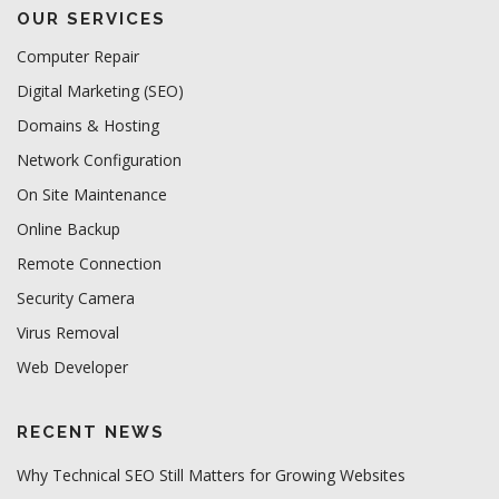
OUR SERVICES
Computer Repair
Digital Marketing (SEO)
Domains & Hosting
Network Configuration
On Site Maintenance
Online Backup
Remote Connection
Security Camera
Virus Removal
Web Developer
RECENT NEWS
Why Technical SEO Still Matters for Growing Websites