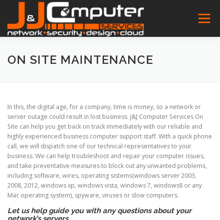
Skip
to
Menu
content
HOME
FEATURES
ABOUT
SERVICES
ON SITE MAINTENANCE
PROJECT
NEWS
CONTACT
SOFTWARES
In this, the digital age, for a company, time is money, so a network or
server outage could result in lost business. J&J Computer Services On
Site can help you get back on track immediately with our reliable and
highly experienced business computer support staff. With a quick phone
call, we will dispatch one of our technical representatives to your
business. We can help troubleshoot and repair your computer issues,
and take preventative measures to block out any unwanted problems,
including software, wires, operating sistems(windows server 2003,
2008, 2012, windows xp, windows vista, windows 7, windows8 or any
Mac operating system), spyware, viruses or slow computers.
Let us help guide you with any questions about your
network’s servers