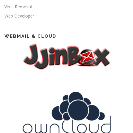
Virus Removal
Web Developer
WEBMAIL & CLOUD