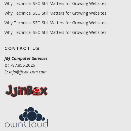
Why Technical SEO Still Matters for Growing Websites
Why Technical SEO Still Matters for Growing Websites
Why Technical SEO Still Matters for Growing Websites
Why Technical SEO Still Matters for Growing Websites
CONTACT US
J&J Computer Services
O:
787.855.2626
E:
info@jjc-pr.com.com