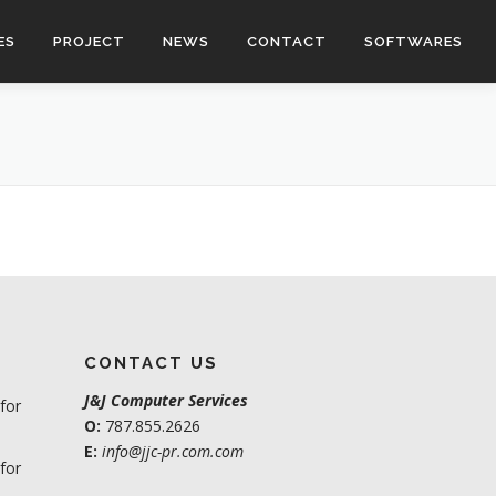
ES
PROJECT
NEWS
CONTACT
SOFTWARES
CONTACT US
J&J Computer Services
for
O:
787.855.2626
E:
info@jjc-pr.com.com
for