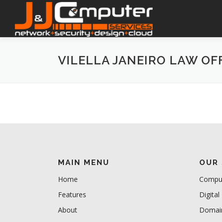
Skip
to
content
VILELLA JANEIRO LAW OF
MAIN MENU
OUR 
Home
Comput
Features
Digital
About
Domain