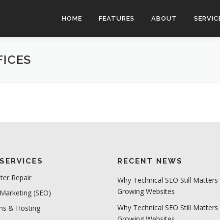
HOME
FEATURES
ABOUT
SERVIC
FICES
SERVICES
RECENT NEWS
er Repair
Why Technical SEO Still Matters 
Growing Websites
 Marketing (SEO)
Why Technical SEO Still Matters 
s & Hosting
Growing Websites