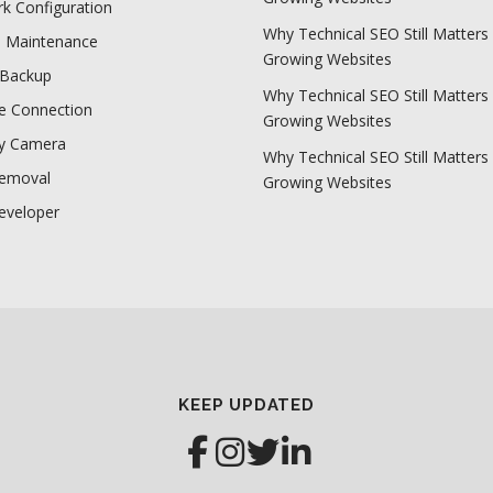
k Configuration
Why Technical SEO Still Matters 
e Maintenance
Growing Websites
 Backup
Why Technical SEO Still Matters 
 Connection
Growing Websites
ty Camera
Why Technical SEO Still Matters 
Removal
Growing Websites
eveloper
KEEP UPDATED