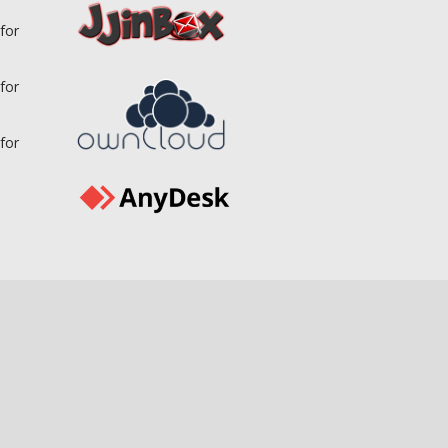
for
for
for