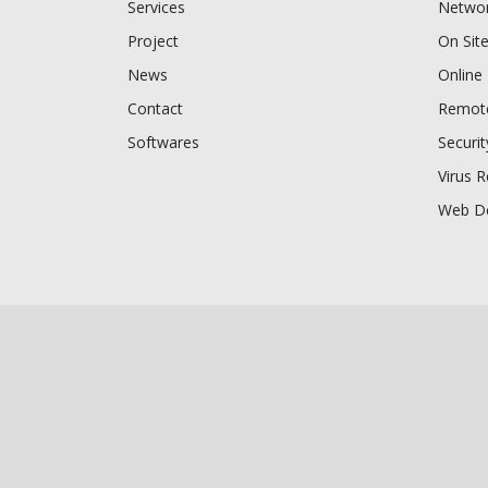
Services
Networ
Project
On Sit
News
Online
Contact
Remote
Softwares
Securi
Virus 
Web D