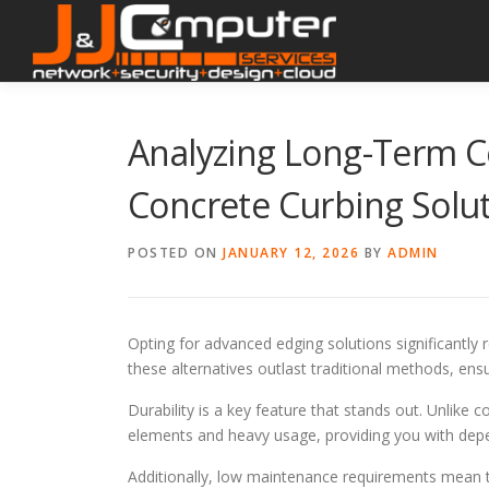
Skip
to
content
Analyzing Long-Term Co
Concrete Curbing Solu
POSTED ON
JANUARY 12, 2026
BY
ADMIN
Opting for advanced edging solutions significantly
these alternatives outlast traditional methods, en
Durability is a key feature that stands out. Unlike
elements and heavy usage, providing you with dep
Additionally, low maintenance requirements mean 