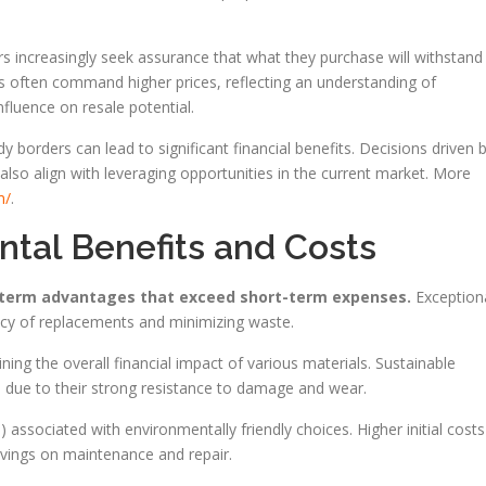
yers increasingly seek assurance that what they purchase will withstand
ions often command higher prices, reflecting an understanding of
fluence on resale potential.
dy borders can lead to significant financial benefits. Decisions driven 
 also align with leveraging opportunities in the current market. More
m/
.
tal Benefits and Costs
g-term advantages that exceed short-term expenses.
Exception
ncy of replacements and minimizing waste.
ning the overall financial impact of various materials. Sustainable
es due to their strong resistance to damage and wear.
 associated with environmentally friendly choices. Higher initial costs
savings on maintenance and repair.