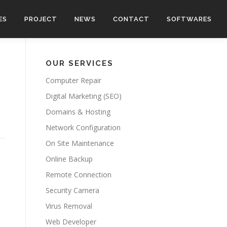
ES
PROJECT
NEWS
CONTACT
SOFTWARES
OUR SERVICES
Computer Repair
Digital Marketing (SEO)
Domains & Hosting
Network Configuration
On Site Maintenance
Online Backup
Remote Connection
Security Camera
Virus Removal
Web Developer