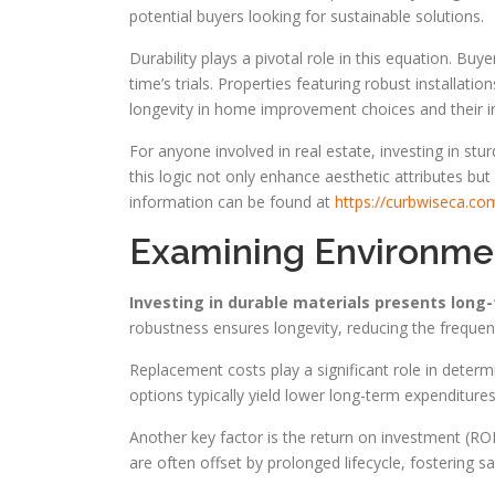
potential buyers looking for sustainable solutions.
Durability plays a pivotal role in this equation. Bu
time’s trials. Properties featuring robust installat
longevity in home improvement choices and their in
For anyone involved in real estate, investing in stur
this logic not only enhance aesthetic attributes but
information can be found at
https://curbwiseca.co
Examining Environmen
Investing in durable materials presents lon
robustness ensures longevity, reducing the freque
Replacement costs play a significant role in determi
options typically yield lower long-term expenditur
Another key factor is the return on investment (ROI)
are often offset by prolonged lifecycle, fostering 