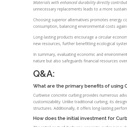
Materials with enhanced durability directly contribu
unnecessary replacements leads to a more sustain
Choosing superior alternatives promotes energy co
consumption, balancing environmental costs agai
Long-lasting products encourage a circular econom
new resources, further benefitting ecological syste
In summary, evaluating economic and environmental 
nature but also safeguards financial resources over
Q&A:
What are the primary benefits of using
Curbwise concrete curbing provides numerous advan
customizability. Unlike traditional curbing, its desi
structures. Additionally, it offers long-lasting per
How does the initial investment for Cu