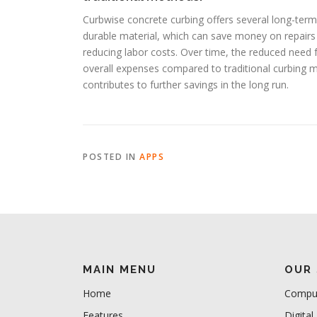
Curbwise concrete curbing offers several long-term fi
durable material, which can save money on repairs a
reducing labor costs. Over time, the reduced need f
overall expenses compared to traditional curbing 
contributes to further savings in the long run.
POSTED IN
APPS
MAIN MENU
OUR 
Home
Comput
Features
Digital