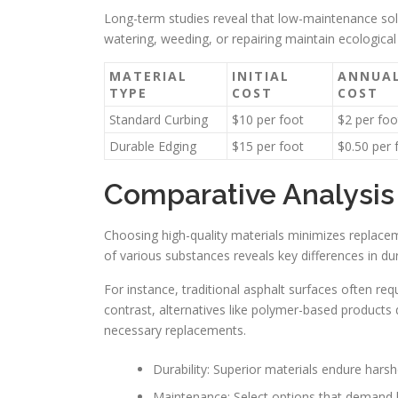
Long-term studies reveal that low-maintenance sol
watering, weeding, or repairing maintain ecological
MATERIAL
INITIAL
ANNUA
TYPE
COST
COST
Standard Curbing
$10 per foot
$2 per foo
Durable Edging
$15 per foot
$0.50 per 
Comparative Analysis 
Choosing high-quality materials minimizes replace
of various substances reveals key differences in dur
For instance, traditional asphalt surfaces often req
contrast, alternatives like polymer-based products
necessary replacements.
Durability: Superior materials endure hars
Maintenance: Select options that demand le