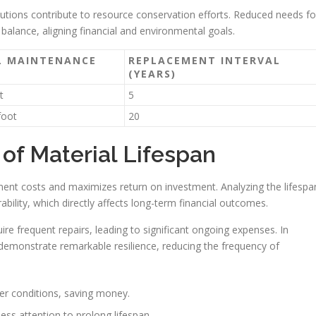
utions contribute to resource conservation efforts. Reduced needs fo
 balance, aligning financial and environmental goals.
L MAINTENANCE
REPLACEMENT INTERVAL
(YEARS)
t
5
foot
20
of Material Lifespan
ment costs and maximizes return on investment. Analyzing the lifespa
ability, which directly affects long-term financial outcomes.
uire frequent repairs, leading to significant ongoing expenses. In
 demonstrate remarkable resilience, reducing the frequency of
her conditions, saving money.
ss attention to prolong lifespan.