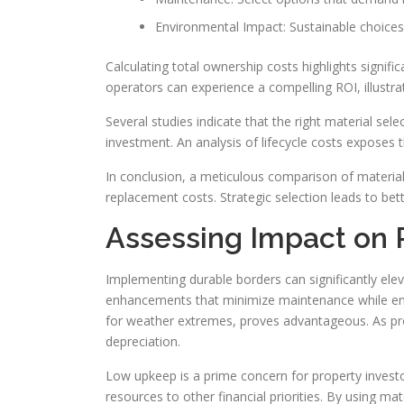
Environmental Impact: Sustainable choice
Calculating total ownership costs highlights signifi
operators can experience a compelling ROI, illustr
Several studies indicate that the right material sele
investment. An analysis of lifecycle costs exposes 
In conclusion, a meticulous comparison of material 
replacement costs. Strategic selection leads to b
Assessing Impact on 
Implementing durable borders can significantly ele
enhancements that minimize maintenance while enha
for weather extremes, proves advantageous. As prop
depreciation.
Low upkeep is a prime concern for property investor
resources to other financial priorities. By using ma