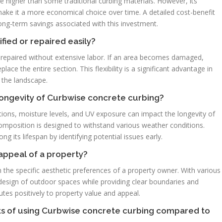
e higher than some traditional curbing materials. However, its
ke it a more economical choice over time. A detailed cost-benefit
long-term savings associated with this investment.
ied or repaired easily?
 repaired without extensive labor. If an area becomes damaged,
ce the entire section. This flexibility is a significant advantage in
f the landscape.
longevity of Curbwise concrete curbing?
ions, moisture levels, and UV exposure can impact the longevity of
omposition is designed to withstand various weather conditions.
 its lifespan by identifying potential issues early.
appeal of a property?
 the specific aesthetic preferences of a property owner. With various
l design of outdoor spaces while providing clear boundaries and
utes positively to property value and appeal.
its of using Curbwise concrete curbing compared to