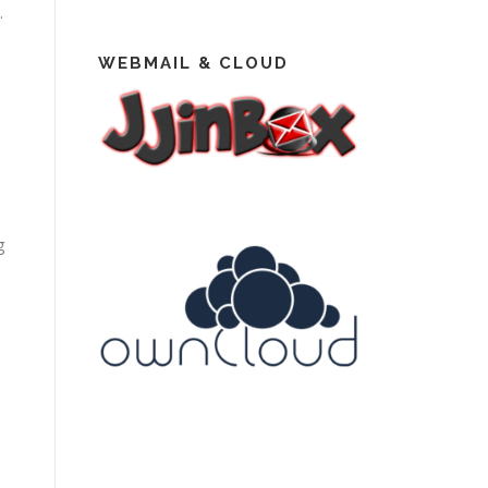
.
WEBMAIL & CLOUD
g