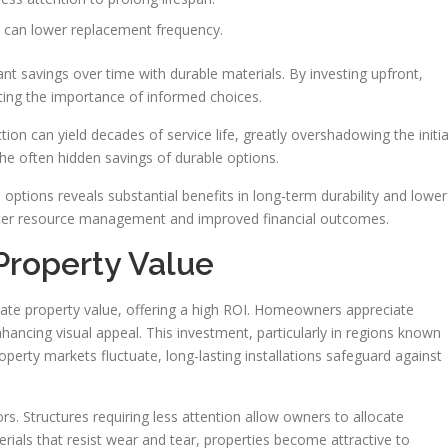
s can lower replacement frequency.
cant savings over time with durable materials. By investing upfront,
ating the importance of informed choices.
ction can yield decades of service life, greatly overshadowing the initia
the often hidden savings of durable options.
options reveals substantial benefits in long-term durability and lower
etter resource management and improved financial outcomes.
Property Value
vate property value, offering a high ROI. Homeowners appreciate
ncing visual appeal. This investment, particularly in regions known
erty markets fluctuate, long-lasting installations safeguard against
s. Structures requiring less attention allow owners to allocate
terials that resist wear and tear, properties become attractive to