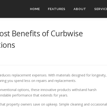
HOME
FEATURES
ABOUT
SERVIC
st Benefits of Curbwise
tions
 reduces replacement expenses. With materials designed for longevity,
suring you spend less on repairs and replacements.
 conventional options, these innovative products withstand harsh
endable performance that extends for years.
that property owners save on upkeep. Simple cleaning and occasional