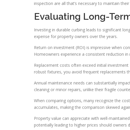
inspection are all that’s necessary to maintain the
Evaluating Long-Ter
Investing in durable curbing leads to significant 
expense for property owners over the years.
Return on investment (ROI) is impressive when consid
Homeowners experience a consistent reduction in m
Replacement costs often exceed initial investment a
robust fixtures, you avoid frequent replacements th
Annual maintenance needs can substantially impact
cleaning or minor repairs, unlike their fragile count
When comparing options, many recognize the cost of
accumulates, making the comparison skewed again
Property value can appreciate with well-maintained
potentially leading to higher prices should owners de