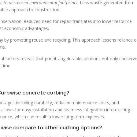
te to decreased environmental footprints.
Less waste generated from
able approach to construction.
nservation. Reduced need for repair translates into lower resource
nst economic advantages.
y by promoting reuse and recycling. This approach lessens reliance 
ms.
factors reveals that prioritizing durable solutions not only conserv
 time.
 Curbwise concrete curbing?
tages including durability, reduced maintenance costs, and
gn allows for easy installation and seamless integration into existing
formance, which can result in lower long-term expenses.
rbwise compare to other curbing options?