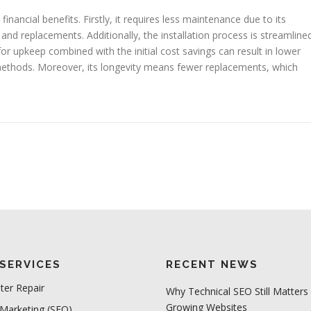
nancial benefits. Firstly, it requires less maintenance due to its
nd replacements. Additionally, the installation process is streamline
or upkeep combined with the initial cost savings can result in lower
methods. Moreover, its longevity means fewer replacements, which
SERVICES
RECENT NEWS
er Repair
Why Technical SEO Still Matters 
Growing Websites
 Marketing (SEO)