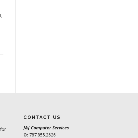
d,
CONTACT US
J&J Computer Services
for
O:
787.855.2626