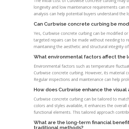
The initial cost of Curbwise concrete curbing may b
longevity and low maintenance requirements can ma
analysis can help potential buyers understand the 
Can Curbwise concrete curbing be modif
Yes, Curbwise concrete curbing can be modified or
targeted repairs can be made without needing to repla
maintaining the aesthetic and structural integrity o
What environmental factors affect the 
Environmental factors such as temperature fluctuat
Curbwise concrete curbing. However, its material c
Regular inspections and maintenance can help prolong
How does Curbwise enhance the visual 
Curbwise concrete curbing can be tailored to match
colors and styles available, it enhances the overal
functional elements. This tailored approach contrib
What are the long-term financial benef
traditional methods?