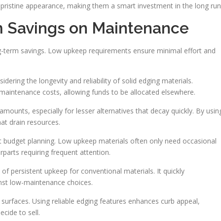
ir pristine appearance, making them a smart investment in the long run
m Savings on Maintenance
long-term savings. Low upkeep requirements ensure minimal effort and
ering the longevity and reliability of solid edging materials.
aintenance costs, allowing funds to be allocated elsewhere.
mounts, especially for lesser alternatives that decay quickly. By usin
at drain resources.
 budget planning. Low upkeep materials often only need occasional
erparts requiring frequent attention.
 persistent upkeep for conventional materials. It quickly
st low-maintenance choices.
 surfaces. Using reliable edging features enhances curb appeal,
cide to sell.