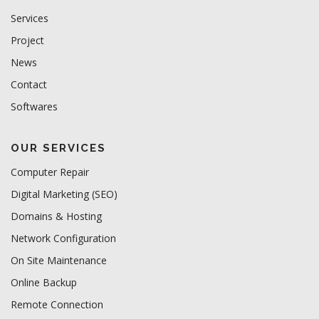
Services
Project
News
Contact
Softwares
OUR SERVICES
Computer Repair
Digital Marketing (SEO)
Domains & Hosting
Network Configuration
On Site Maintenance
Online Backup
Remote Connection