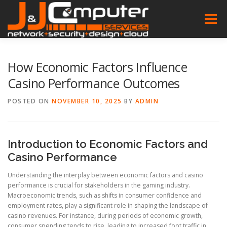
Skip
to
Menu
content
HOME
FEATURES
ABOUT
SERVICES
How Economic Factors Influence
Casino Performance Outcomes
PROJECT
NEWS
CONTACT
SOFTWARES
POSTED ON
NOVEMBER 10, 2025
BY
ADMIN
Introduction to Economic Factors and
Casino Performance
Understanding the interplay between economic factors and casino
performance is crucial for stakeholders in the gaming industry.
Macroeconomic trends, such as shifts in consumer confidence and
employment rates, play a significant role in shaping the landscape of
casino revenues. For instance, during periods of economic growth,
consumer spending tends to rise, leading to increased foot traffic in