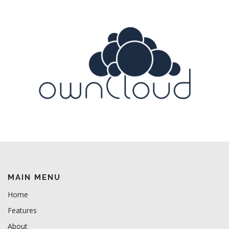
MAIN MENU
Home
Features
About