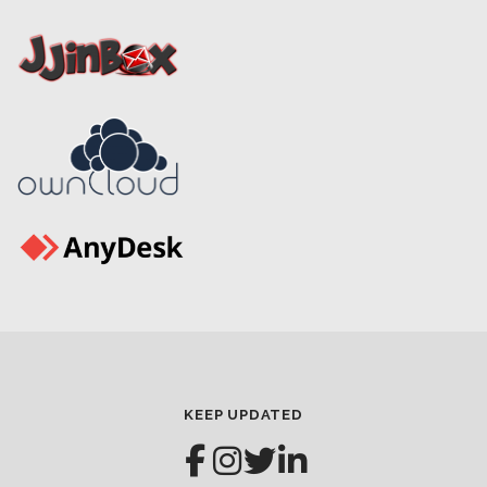
KEEP UPDATED