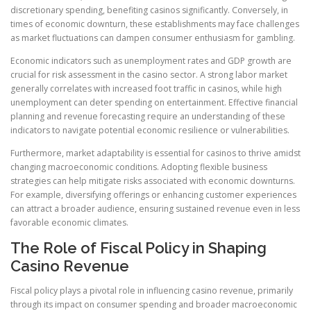
discretionary spending, benefiting casinos significantly. Conversely, in
times of economic downturn, these establishments may face challenges
as market fluctuations can dampen consumer enthusiasm for gambling.
Economic indicators such as unemployment rates and GDP growth are
crucial for risk assessment in the casino sector. A strong labor market
generally correlates with increased foot traffic in casinos, while high
unemployment can deter spending on entertainment. Effective financial
planning and revenue forecasting require an understanding of these
indicators to navigate potential economic resilience or vulnerabilities.
Furthermore, market adaptability is essential for casinos to thrive amidst
changing macroeconomic conditions. Adopting flexible business
strategies can help mitigate risks associated with economic downturns.
For example, diversifying offerings or enhancing customer experiences
can attract a broader audience, ensuring sustained revenue even in less
favorable economic climates.
The Role of Fiscal Policy in Shaping
Casino Revenue
Fiscal policy plays a pivotal role in influencing casino revenue, primarily
through its impact on consumer spending and broader macroeconomic