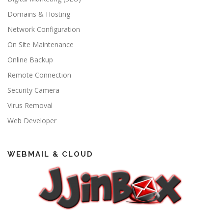
Domains & Hosting
Network Configuration
On Site Maintenance
Online Backup
Remote Connection
Security Camera
Virus Removal
Web Developer
WEBMAIL & CLOUD