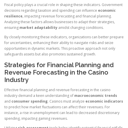
Fiscal policy plays a crucial role in shaping these indicators. Government
decisions regarding taxation and spending can influence
economic
resilience
, impacting revenue forecasting and financial planning.
Analyzing these factors allows businesses to adapt their strategies,
ensuring
market adaptability
amidst changing conditions.
By closely monitoring these indicators, organizations can better prepare
for uncertainties, enhancing their ability to navigate risks and seize
opportunities in dynamic markets. This proactive approach not only
safeguards assets but also promotes sustained growth.
Strategies for Financial Planning and
Revenue Forecasting in the Casino
Industry
Effective financial planning and revenue forecasting in the casino
industry demand a keen understanding of
macroeconomic trends
and
consumer spending
. Casinos must analyze
economic indicators
to predict how market fluctuations can affect their revenues. For
instance, a rise in unemployment can lead to decreased discretionary
spending, impacting gaming revenues.
Utilizing
risk assessment
tools helps identify potential financial pitfalls,