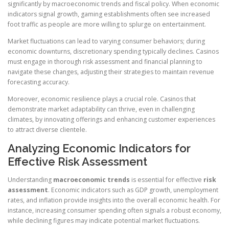
significantly by macroeconomic trends and fiscal policy. When economic
indicators signal growth, gaming establishments often see increased
foot traffic as people are more willing to splurge on entertainment.
Market fluctuations can lead to varying consumer behaviors; during
economic downturns, discretionary spending typically declines. Casinos
must engage in thorough risk assessment and financial planning to
navigate these changes, adjusting their strategies to maintain revenue
forecasting accuracy.
Moreover, economic resilience plays a crucial role. Casinos that
demonstrate market adaptability can thrive, even in challenging
climates, by innovating offerings and enhancing customer experiences
to attract diverse clientele.
Analyzing Economic Indicators for
Effective Risk Assessment
Understanding
macroeconomic trends
is essential for effective
risk
assessment
. Economic indicators such as GDP growth, unemployment
rates, and inflation provide insights into the overall economic health. For
instance, increasing consumer spending often signals a robust economy,
while declining figures may indicate potential market fluctuations.