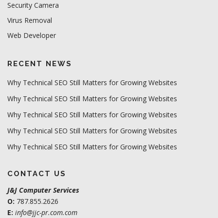
Security Camera
Virus Removal
Web Developer
RECENT NEWS
Why Technical SEO Still Matters for Growing Websites
Why Technical SEO Still Matters for Growing Websites
Why Technical SEO Still Matters for Growing Websites
Why Technical SEO Still Matters for Growing Websites
Why Technical SEO Still Matters for Growing Websites
CONTACT US
J&J Computer Services
O:
787.855.2626
E:
info@jjc-pr.com.com