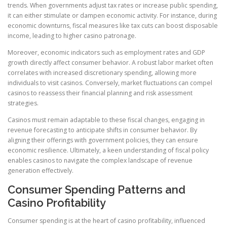
trends. When governments adjust tax rates or increase public spending,
it can either stimulate or dampen economic activity. For instance, during
economic downturns, fiscal measures like tax cuts can boost disposable
income, leading to higher casino patronage.
Moreover, economic indicators such as employment rates and GDP
growth directly affect consumer behavior. A robust labor market often
correlates with increased discretionary spending, allowing more
individuals to visit casinos. Conversely, market fluctuations can compel
casinos to reassess their financial planning and risk assessment
strategies.
Casinos must remain adaptable to these fiscal changes, engaging in
revenue forecasting to anticipate shifts in consumer behavior. By
aligning their offerings with government policies, they can ensure
economic resilience. Ultimately, a keen understanding of fiscal policy
enables casinos to navigate the complex landscape of revenue
generation effectively.
Consumer Spending Patterns and
Casino Profitability
Consumer spending is at the heart of casino profitability, influenced