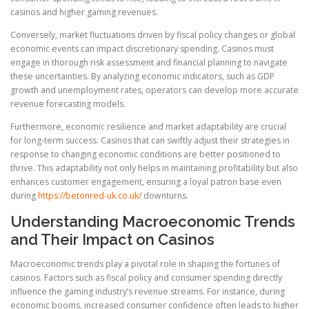
casinos and higher gaming revenues.
Conversely, market fluctuations driven by fiscal policy changes or global
economic events can impact discretionary spending. Casinos must
engage in thorough risk assessment and financial planning to navigate
these uncertainties. By analyzing economic indicators, such as GDP
growth and unemployment rates, operators can develop more accurate
revenue forecasting models.
Furthermore, economic resilience and market adaptability are crucial
for long-term success. Casinos that can swiftly adjust their strategies in
response to changing economic conditions are better positioned to
thrive. This adaptability not only helps in maintaining profitability but also
enhances customer engagement, ensuring a loyal patron base even
during
https://betonred-uk.co.uk/
downturns.
Understanding Macroeconomic Trends
and Their Impact on Casinos
Macroeconomic trends play a pivotal role in shaping the fortunes of
casinos. Factors such as fiscal policy and consumer spending directly
influence the gaming industry’s revenue streams. For instance, during
economic booms, increased consumer confidence often leads to higher