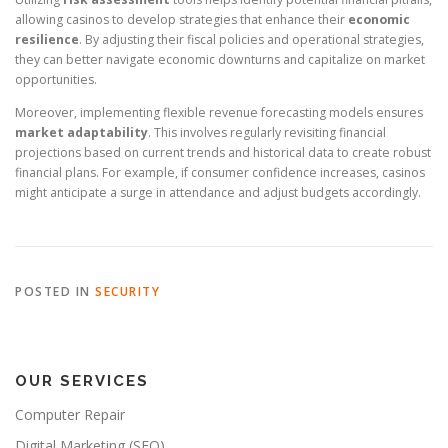
allowing casinos to develop strategies that enhance their
economic
resilience
. By adjusting their fiscal policies and operational strategies,
they can better navigate economic downturns and capitalize on market
opportunities.
Moreover, implementing flexible revenue forecasting models ensures
market adaptability
. This involves regularly revisiting financial
projections based on current trends and historical data to create robust
financial plans. For example, if consumer confidence increases, casinos
might anticipate a surge in attendance and adjust budgets accordingly.
POSTED IN
SECURITY
OUR SERVICES
Computer Repair
Digital Marketing (SEO)