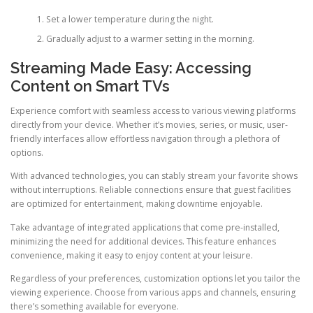
Set a lower temperature during the night.
Gradually adjust to a warmer setting in the morning.
Streaming Made Easy: Accessing
Content on Smart TVs
Experience comfort with seamless access to various viewing platforms
directly from your device. Whether it’s movies, series, or music, user-
friendly interfaces allow effortless navigation through a plethora of
options.
With advanced technologies, you can stably stream your favorite shows
without interruptions. Reliable connections ensure that guest facilities
are optimized for entertainment, making downtime enjoyable.
Take advantage of integrated applications that come pre-installed,
minimizing the need for additional devices. This feature enhances
convenience, making it easy to enjoy content at your leisure.
Regardless of your preferences, customization options let you tailor the
viewing experience. Choose from various apps and channels, ensuring
there’s something available for everyone.