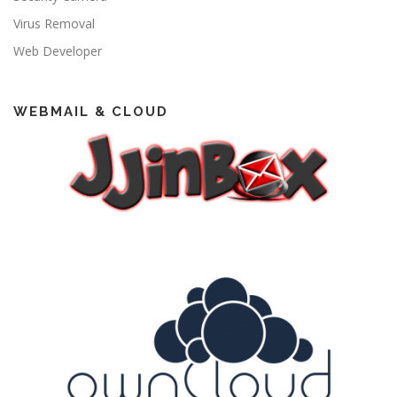
Virus Removal
Web Developer
WEBMAIL & CLOUD