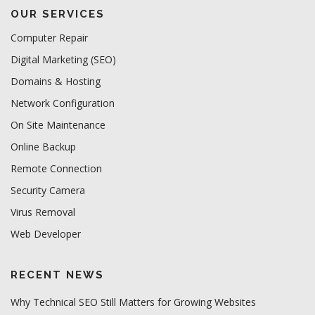
OUR SERVICES
Computer Repair
Digital Marketing (SEO)
Domains & Hosting
Network Configuration
On Site Maintenance
Online Backup
Remote Connection
Security Camera
Virus Removal
Web Developer
RECENT NEWS
Why Technical SEO Still Matters for Growing Websites