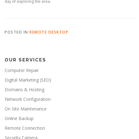
day of exploring the area.
POSTED IN
REMOTE DESKTOP
OUR SERVICES
Computer Repair
Digital Marketing (SEO)
Domains & Hosting
Network Configuration
On Site Maintenance
Online Backup
Remote Connection
Security Camera