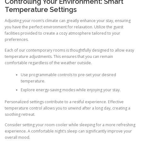
Controlling Your Environment: Smart
Temperature Settings
Adjusting your room’s climate can greatly enhance your stay, ensuring
you have the perfect environment for relaxation. Utilize the guest
facilities provided to create a cozy atmosphere tailored to your
preferences.
Each of our contemporary rooms is thoughtfully designed to allow easy
temperature adjustments. This ensures that you can remain
comfortable regardless of the weather outside.
Use programmable controls to pre-set your desired
temperature.
Explore energy-saving modes while enjoying your stay.
Personalized settings contribute to a restful experience. Effective
temperature control allows you to unwind after a long day, creating a
soothing retreat.
Consider setting your room cooler while sleeping for a more refreshing
experience. A comfortable night’s sleep can significantly improve your
overall mood.