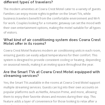
different types of travelers?
The modern amenities at Cowra Crest Motel cater to a variety of guests.
Families can enjoy movie nights together on the Smart TVs, while
business travelers benefit from the comfortable environment and Wi-Fi
for work. Couples looking for a romantic getaway can set the mood with
their own entertainment options, making the motel suitable for all types
of visitors.
What kind of air conditioning system does Cowra Crest
Motel offer in its rooms?
Cowra Crest Motel features modern air conditioning units in each room,
ensuring guests can easily adjust temperatures for their comfort. This
system is designed to provide consistent cooling or heating, depending
on seasonal needs, making it an inviting space throughout the year.
Are the Smart TVs at Cowra Crest Motel equipped with
streaming services?
Yes, the Smart TVs available in the rooms at Cowra Crest Motel support
multiple streaming services. Guests can log into their own accounts on
popular platforms such as Netflix, Amazon Prime, and more, allowing
them to enjoy their favorite shows and movies during their stay. This
feature adds a layer of convenience for those looking to relax after a