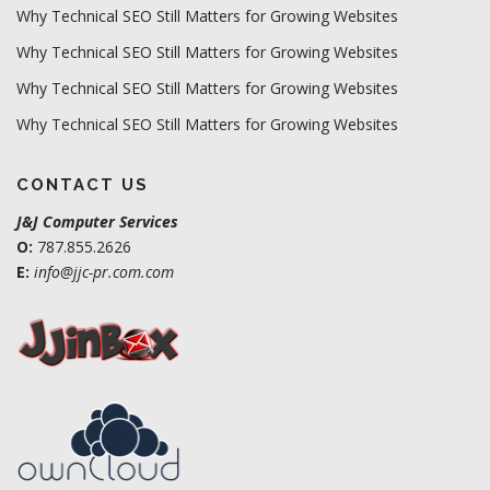
Why Technical SEO Still Matters for Growing Websites
Why Technical SEO Still Matters for Growing Websites
Why Technical SEO Still Matters for Growing Websites
Why Technical SEO Still Matters for Growing Websites
CONTACT US
J&J Computer Services
O:
787.855.2626
E:
info@jjc-pr.com.com