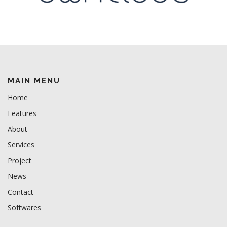
MAIN MENU
Home
Features
About
Services
Project
News
Contact
Softwares