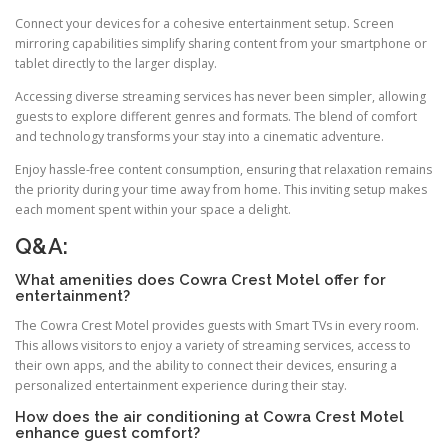
Connect your devices for a cohesive entertainment setup. Screen
mirroring capabilities simplify sharing content from your smartphone or
tablet directly to the larger display.
Accessing diverse streaming services has never been simpler, allowing
guests to explore different genres and formats. The blend of comfort
and technology transforms your stay into a cinematic adventure.
Enjoy hassle-free content consumption, ensuring that relaxation remains
the priority during your time away from home. This inviting setup makes
each moment spent within your space a delight.
Q&A:
What amenities does Cowra Crest Motel offer for
entertainment?
The Cowra Crest Motel provides guests with Smart TVs in every room.
This allows visitors to enjoy a variety of streaming services, access to
their own apps, and the ability to connect their devices, ensuring a
personalized entertainment experience during their stay.
How does the air conditioning at Cowra Crest Motel
enhance guest comfort?