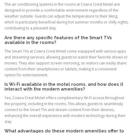
The air conditioning systems in the rooms at Cowra Crest Motel are
designed to provide a comfortable environment regardless of the
weather outside. Guests can adjust the temperature to their liking,
which is particularly beneficial during hot summer months or chilly nights,
contributing to a pleasant stay.
Are there any specific features of the Smart TVs
available in the rooms?
The Smart TVs at Cowra Crest Motel come equipped with various apps
and streaming services, allowing guests to watch their favorite shows or
movies. They also support screen mirroring, so visitors can easily share
content from their smartphones or tablets, making it a convenient
option for entertainment.
Is Wi-Fi available in the motel rooms, and how does it
interact with the modern amenities?
Yes, Cowra Crest Motel offers complimentary Wi-Fi access throughout
the property, including in the rooms. This allows guests to seamlessly
connect to the Smart TVs and stream content from their devices,
enhancing the overall experience with modern technology during their
stay.
What advantages do these modern amenities offer to