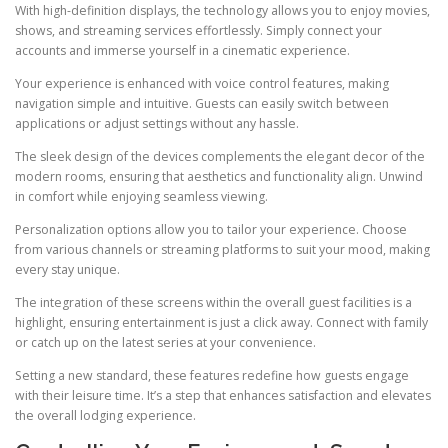
With high-definition displays, the technology allows you to enjoy movies,
shows, and streaming services effortlessly. Simply connect your
accounts and immerse yourself in a cinematic experience.
Your experience is enhanced with voice control features, making
navigation simple and intuitive. Guests can easily switch between
applications or adjust settings without any hassle.
The sleek design of the devices complements the elegant decor of the
modern rooms, ensuring that aesthetics and functionality align. Unwind
in comfort while enjoying seamless viewing.
Personalization options allow you to tailor your experience. Choose
from various channels or streaming platforms to suit your mood, making
every stay unique.
The integration of these screens within the overall guest facilities is a
highlight, ensuring entertainment is just a click away. Connect with family
or catch up on the latest series at your convenience.
Setting a new standard, these features redefine how guests engage
with their leisure time. It’s a step that enhances satisfaction and elevates
the overall lodging experience.