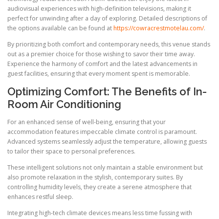
audiovisual experiences with high-definition televisions, making it
perfect for unwinding after a day of exploring. Detailed descriptions of
the options available can be found at
https://cowracrestmotelau.com/
.
By prioritizing both comfort and contemporary needs, this venue stands
out as a premier choice for those wishing to savor their time away.
Experience the harmony of comfort and the latest advancements in
guest facilities, ensuring that every moment spent is memorable.
Optimizing Comfort: The Benefits of In-
Room Air Conditioning
For an enhanced sense of well-being, ensuring that your
accommodation features impeccable climate control is paramount.
Advanced systems seamlessly adjust the temperature, allowing guests
to tailor their space to personal preferences.
These intelligent solutions not only maintain a stable environment but
also promote relaxation in the stylish, contemporary suites. By
controlling humidity levels, they create a serene atmosphere that
enhances restful sleep.
Integrating high-tech climate devices means less time fussing with