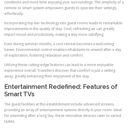
conditions and more time enjoying your surroundings. The simplicity of a
remote or smart system empowers guests to operate their settings
effortlessly.
Incorporating top-tier technology into guest rooms leads to remarkable
improvements in the quality of stay. Cool, refreshing air can greatly
impact mood and productivity, making a stay more satisfying.
Even during summer months, a cool retreat becomes a welcoming
haven. Environmental control enables inhabitants to unwind after a day
of exploration, fostering relaxation and comfort.
Utilizing these cutting-edge features can lead to a more enjoyable
experience overall. Travellers discover that comfort is just a setting
away, greatly enhancing their enjoyment of the stay.
Entertainment Redefined: Features of
Smart TVs
The guest facilities at this establishment include advanced screens,
providing an array of entertainment options directly in your room. Ideal
for unwinding after a long day, these innovative devices cater to varied
tastes.