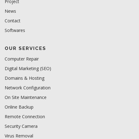
Project
News
Contact
Softwares
OUR SERVICES
Computer Repair
Digital Marketing (SEO)
Domains & Hosting
Network Configuration
On Site Maintenance
Online Backup
Remote Connection
Security Camera
Virus Removal