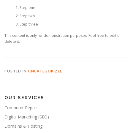
Step one
Step two
Step three
This content is only for demonstration purposes. Feel free to edit or
delete it.
POSTED IN
UNCATEGORIZED
OUR SERVICES
Computer Repair
Digital Marketing (SEO)
Domains & Hosting