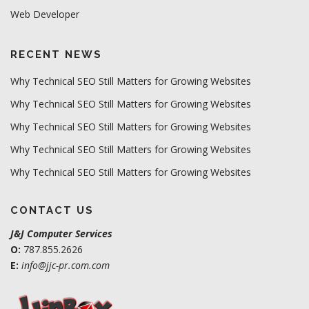
Web Developer
RECENT NEWS
Why Technical SEO Still Matters for Growing Websites
Why Technical SEO Still Matters for Growing Websites
Why Technical SEO Still Matters for Growing Websites
Why Technical SEO Still Matters for Growing Websites
Why Technical SEO Still Matters for Growing Websites
CONTACT US
J&J Computer Services
O:
787.855.2626
E:
info@jjc-pr.com.com