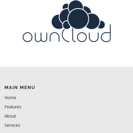
MAIN MENU
Home
Features
About
Services