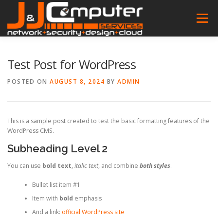
Skip
to
Menu
content
HOME
FEATURES
ABOUT
SERVICES
Test Post for WordPress
POSTED ON
AUGUST 8, 2024
BY
ADMIN
PROJECT
NEWS
CONTACT
SOFTWARES
This is a sample post created to test the basic formatting features of the
WordPress CMS.
Subheading Level 2
You can use
bold text
,
italic text
, and combine
both styles
.
Bullet list item #1
Item with
bold
emphasis
And a link:
official WordPress site