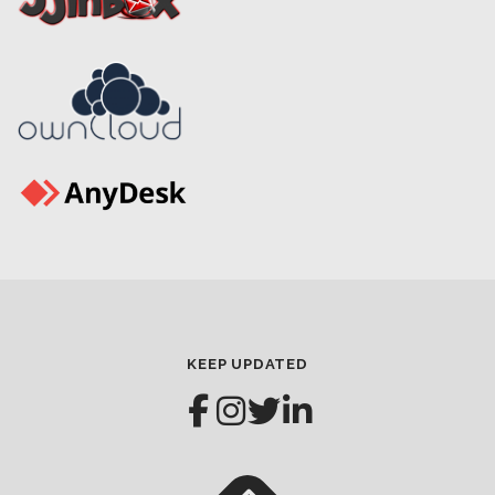
KEEP UPDATED