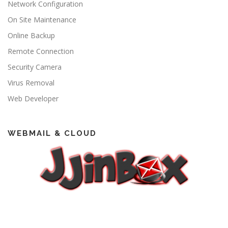
Network Configuration
On Site Maintenance
Online Backup
Remote Connection
Security Camera
Virus Removal
Web Developer
WEBMAIL & CLOUD